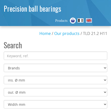
Precision ball bearings
Products
Home
/
Our products
/ TLD 21.2 H11
Search