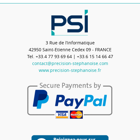
3 Rue de l’informatique
42950
Saint-Etienne Cedex 09 - FRANCE
Tel.
+33.4 77 93 69 64
| +33.6 15 14 66 47
contact@precision-stephanoise.com
www.precision-stephanoise.fr