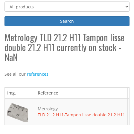
Metrology TLD 21.2 H11 Tampon lisse
double 21.2 H11 currently on stock -
NaN
See all our
references
Img.
Reference
B
Metrology
-
TLD 21.2 H11-Tampon lisse double 21.2 H11