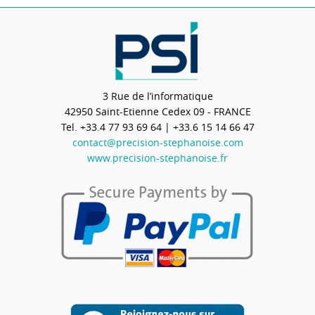
3 Rue de l’informatique
42950
Saint-Etienne Cedex 09 - FRANCE
Tel.
+33.4 77 93 69 64
| +33.6 15 14 66 47
contact@precision-stephanoise.com
www.precision-stephanoise.fr