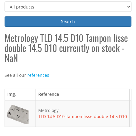
Metrology TLD 14.5 D10 Tampon lisse
double 14.5 D10 currently on stock -
NaN
See all our
references
Img.
Reference
B
Metrology
-
TLD 14.5 D10-Tampon lisse double 14.5 D10