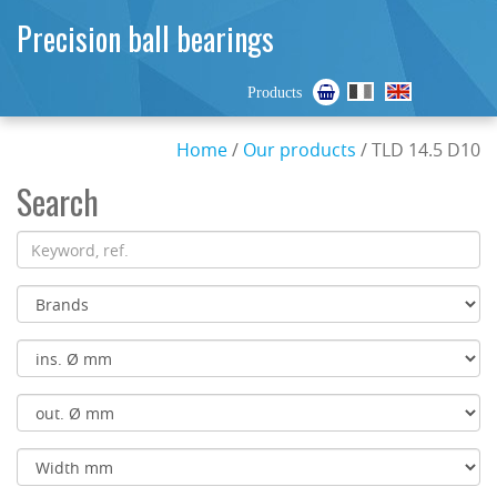
Precision ball bearings
Products
Home
/
Our products
/ TLD 14.5 D10
Search