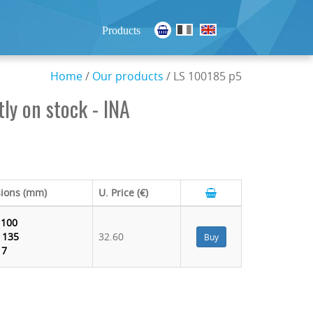
Products
Home
/
Our products
/ LS 100185 p5
ly on stock - INA
ions (mm)
U. Price (€)
:
100
:
135
32.60
Buy
:
7