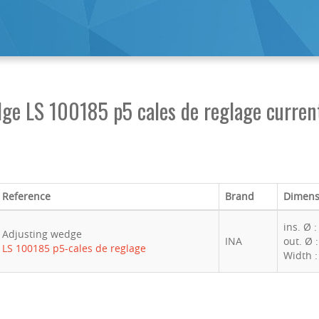
ge LS 100185 p5 cales de reglage current
Reference
Brand
Dimens
ins. Ø 
Adjusting wedge
INA
out. Ø 
LS 100185 p5-cales de reglage
Width 