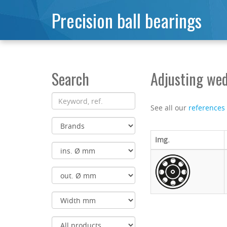
Precision ball bearings
Search
Adjusting wed
See all our
references
Img.