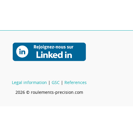
Legal information
|
GSC
|
References
2026 © roulements-precision.com