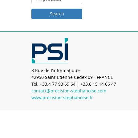
3 Rue de l’informatique
42950
Saint-Etienne Cedex 09 - FRANCE
Tel.
+33.4 77 93 69 64
| +33.6 15 14 66 47
contact@precision-stephanoise.com
www.precision-stephanoise.fr