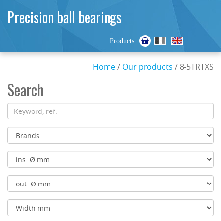
Precision ball bearings
Products
Home
/
Our products
/ 8-5TRTXS
Search