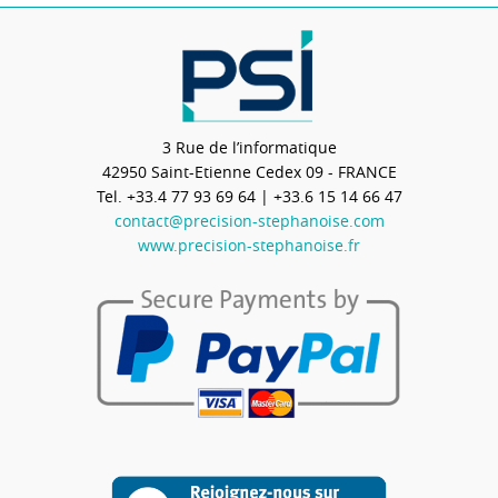
3 Rue de l’informatique
42950
Saint-Etienne Cedex 09 - FRANCE
Tel.
+33.4 77 93 69 64
| +33.6 15 14 66 47
contact@precision-stephanoise.com
www.precision-stephanoise.fr