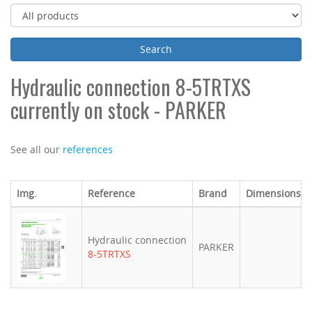
Hydraulic connection 8-5TRTXS
currently on stock - PARKER
See all our
references
Img.
Reference
Brand
Dimensions (
Hydraulic connection
PARKER
8-5TRTXS