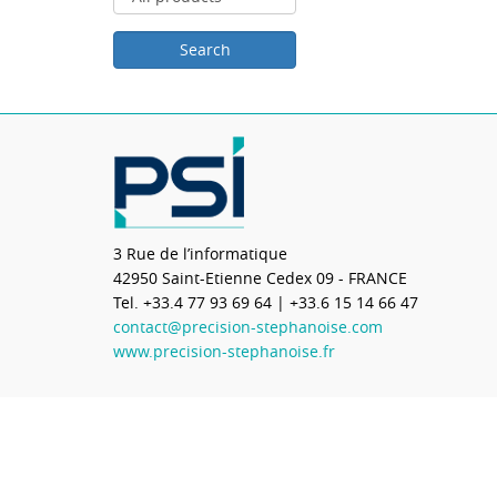
3 Rue de l’informatique
42950
Saint-Etienne Cedex 09 - FRANCE
Tel.
+33.4 77 93 69 64
| +33.6 15 14 66 47
contact@precision-stephanoise.com
www.precision-stephanoise.fr