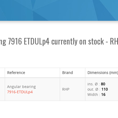
ing 7916 ETDULp4 currently on stock - R
Reference
Brand
Dimensions (mm
ins. Ø :
80
Angular bearing
RHP
out. Ø :
110
7916-ETDULp4
Width :
16