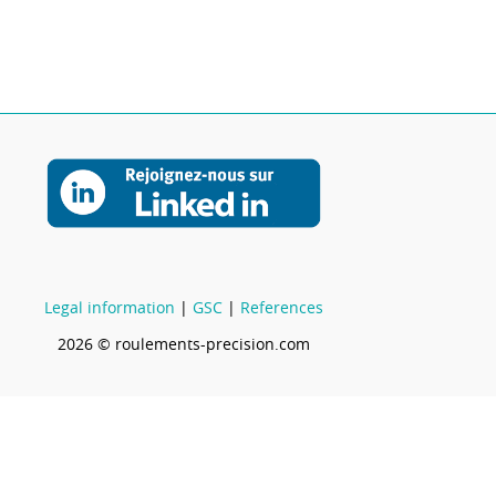
Legal information
|
GSC
|
References
2026 © roulements-precision.com