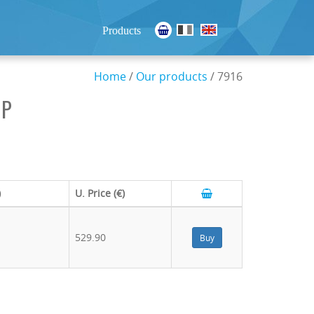
Products
Home
/
Our products
/ 7916
HP
)
U. Price (€)
529.90
Buy