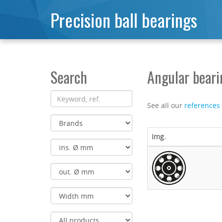
Precision ball bearings
Search
Angular bear
See all our
references
Img.