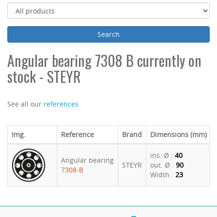
Angular bearing 7308 B currently on
stock - STEYR
See all our
references
Img.
Reference
Brand
Dimensions (mm)
ins. Ø :
40
Angular bearing
STEYR
out. Ø :
90
7308-B
Width :
23