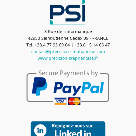
3 Rue de l’informatique
42950
Saint-Etienne Cedex 09 - FRANCE
Tel.
+33.4 77 93 69 64
| +33.6 15 14 66 47
contact@precision-stephanoise.com
www.precision-stephanoise.fr