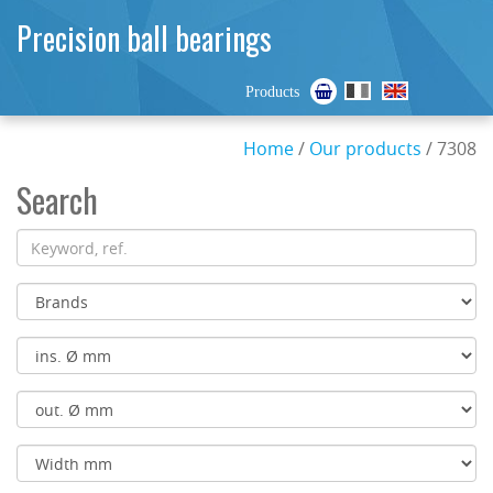
Precision ball bearings
Products
Home
/
Our products
/ 7308
Search