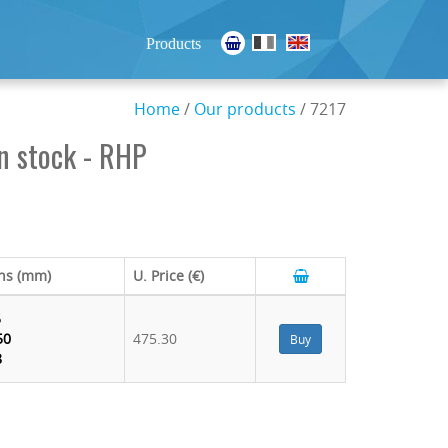
Products
Home
/
Our products
/ 7217
n stock - RHP
ns (mm)
U. Price (€)
5
50
475.30
Buy
8