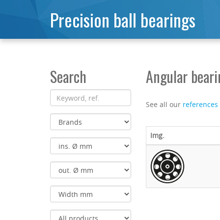
Precision ball bearings
Search
Angular bear
See all our
references
Img.