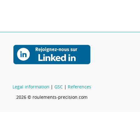
Legal information
|
GSC
|
References
2026 © roulements-precision.com