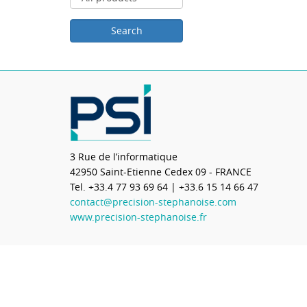
3 Rue de l’informatique
42950
Saint-Etienne Cedex 09 - FRANCE
Tel.
+33.4 77 93 69 64
| +33.6 15 14 66 47
contact@precision-stephanoise.com
www.precision-stephanoise.fr