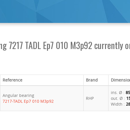
ing 7217 TADL Ep7 010 M3p92 currently o
Reference
Brand
Dimensio
ins. Ø :
8
Angular bearing
RHP
out. Ø :
1
7217-TADL Ep7 010 M3p92
Width :
2