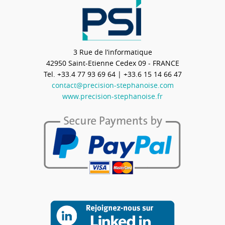
3 Rue de l’informatique
42950
Saint-Etienne Cedex 09 - FRANCE
Tel.
+33.4 77 93 69 64
| +33.6 15 14 66 47
contact@precision-stephanoise.com
www.precision-stephanoise.fr