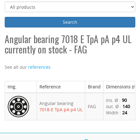
Angular bearing 7018 E TpA pA p4 UL
currently on stock - FAG
See all our
references
Img.
Reference
Brand
Dimensions (m
ins. Ø :
90
Angular bearing
FAG
out. Ø :
140
7018-E TpA pA p4 UL
Width :
24