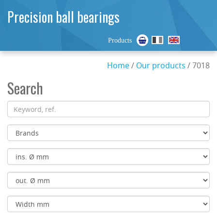
Precision ball bearings
Products
Home
/
Our products
/ 7018
Search