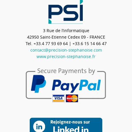
3 Rue de l’informatique
42950
Saint-Etienne Cedex 09 - FRANCE
Tel.
+33.4 77 93 69 64
| +33.6 15 14 66 47
contact@precision-stephanoise.com
www.precision-stephanoise.fr