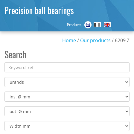
Precision ball bearings
Products
Home
/
Our products
/ 6209 Z
Search