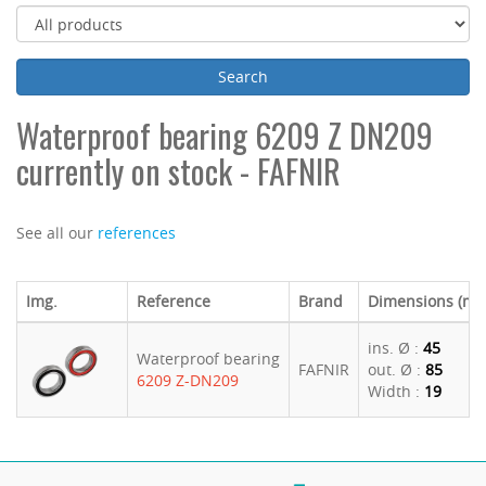
Waterproof bearing 6209 Z DN209
currently on stock - FAFNIR
See all our
references
Img.
Reference
Brand
Dimensions (m
ins. Ø :
45
Waterproof bearing
FAFNIR
out. Ø :
85
6209 Z-DN209
Width :
19