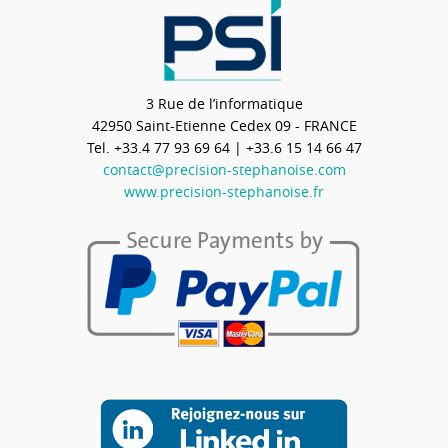
3 Rue de l’informatique
42950
Saint-Etienne Cedex 09 - FRANCE
Tel.
+33.4 77 93 69 64
| +33.6 15 14 66 47
contact@precision-stephanoise.com
www.precision-stephanoise.fr