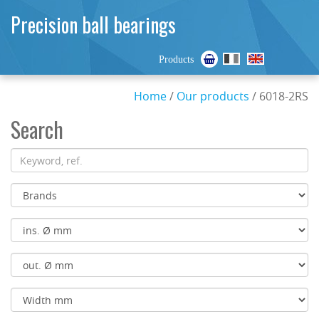
Precision ball bearings
Products
Home
/
Our products
/ 6018-2RS
Search