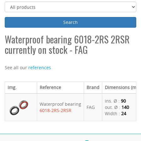
Waterproof bearing 6018-2RS 2RSR
currently on stock - FAG
See all our
references
Img.
Reference
Brand
Dimensions (mm
ins. Ø :
90
Waterproof bearing
FAG
out. Ø :
140
6018-2RS-2RSR
Width :
24