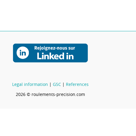
Legal information
|
GSC
|
References
2026 © roulements-precision.com