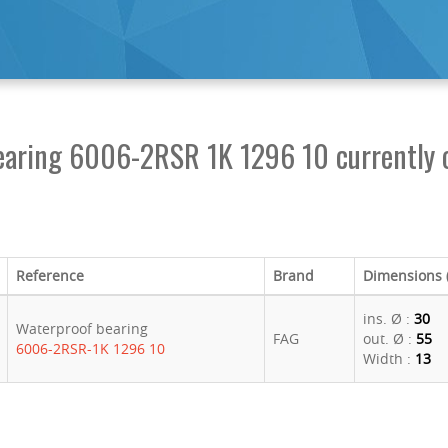
earing 6006-2RSR 1K 1296 10 currently o
Reference
Brand
Dimensions
ins. Ø :
30
Waterproof bearing
FAG
out. Ø :
55
6006-2RSR-1K 1296 10
Width :
13