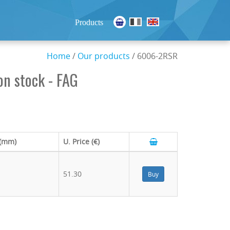
Products
Home
/
Our products
/ 6006-2RSR
n stock - FAG
 (mm)
U. Price (€)
51.30
Buy