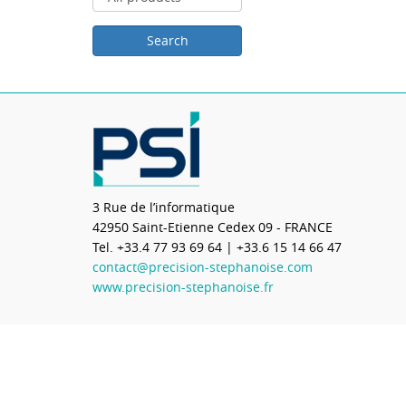
3 Rue de l’informatique
42950
Saint-Etienne Cedex 09 - FRANCE
Tel.
+33.4 77 93 69 64
| +33.6 15 14 66 47
contact@precision-stephanoise.com
www.precision-stephanoise.fr