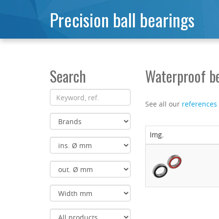
Precision ball bearings
Search
Waterproof b
See all our
references
Img.