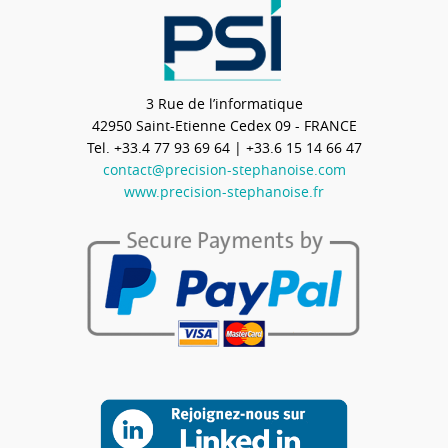
3 Rue de l’informatique
42950
Saint-Etienne Cedex 09 - FRANCE
Tel.
+33.4 77 93 69 64
| +33.6 15 14 66 47
contact@precision-stephanoise.com
www.precision-stephanoise.fr