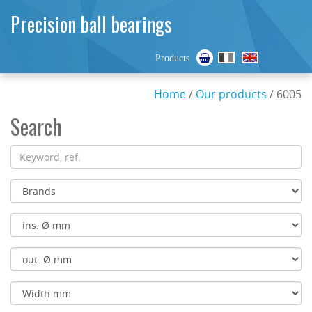
Precision ball bearings
Products
Home
/
Our products
/ 6005
Search