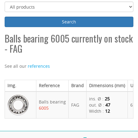
Balls bearing 6005 currently on stock
- FAG
See all our
references
Img.
Reference
Brand
Dimensions (mm)
U. P
ins. Ø :
25
Balls bearing
FAG
out. Ø :
47
6.1
6005
Width :
12