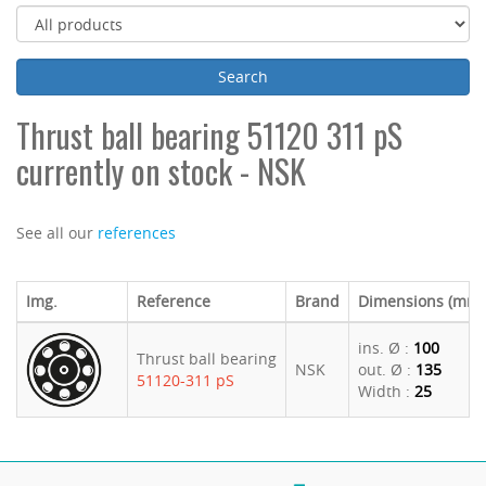
Thrust ball bearing 51120 311 pS
currently on stock - NSK
See all our
references
Img.
Reference
Brand
Dimensions (mm)
ins. Ø :
100
Thrust ball bearing
NSK
out. Ø :
135
51120-311 pS
Width :
25