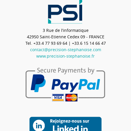
3 Rue de l’informatique
42950
Saint-Etienne Cedex 09 - FRANCE
Tel.
+33.4 77 93 69 64
| +33.6 15 14 66 47
contact@precision-stephanoise.com
www.precision-stephanoise.fr