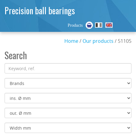
Precision ball bearings
Products
Home
/
Our products
/ 51105
Search