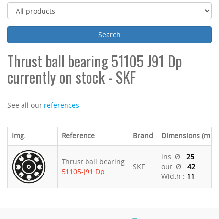
Thrust ball bearing 51105 J91 Dp
currently on stock - SKF
See all our
references
Img.
Reference
Brand
Dimensions (mm)
ins. Ø :
25
Thrust ball bearing
SKF
out. Ø :
42
51105-J91 Dp
Width :
11