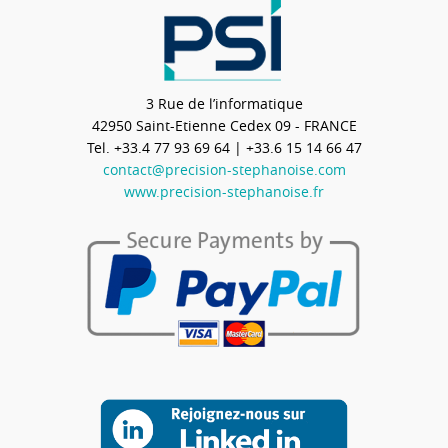
3 Rue de l’informatique
42950
Saint-Etienne Cedex 09 - FRANCE
Tel.
+33.4 77 93 69 64
| +33.6 15 14 66 47
contact@precision-stephanoise.com
www.precision-stephanoise.fr