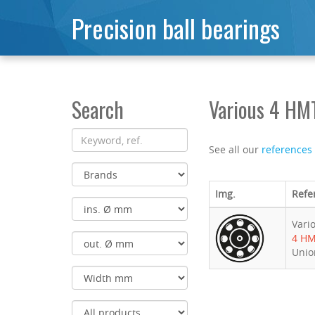
Precision ball bearings
Search
Various 4 HM
See all our
references
Img.
Refe
Vari
4 H
Unio