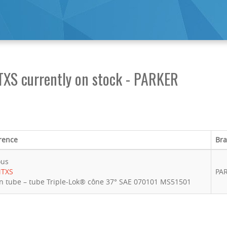
TXS currently on stock - PARKER
rence
Br
ous
MTXS
PA
n tube – tube Triple-Lok® cône 37° SAE 070101 MS51501