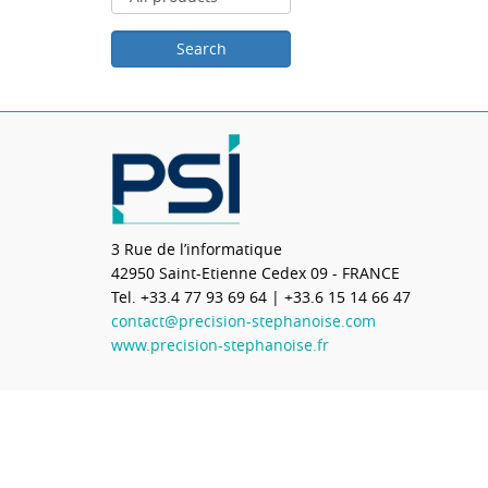
3 Rue de l’informatique
42950
Saint-Etienne Cedex 09 - FRANCE
Tel.
+33.4 77 93 69 64
| +33.6 15 14 66 47
contact@precision-stephanoise.com
www.precision-stephanoise.fr