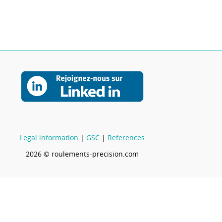
Legal information
|
GSC
|
References
2026 © roulements-precision.com