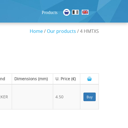
Products
Home
/
Our products
/ 4 HMTXS
and
Dimensions (mm)
U. Price (€)
RKER
4.50
Buy