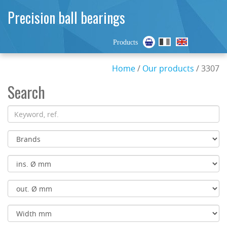
Precision ball bearings
Products
Home
/
Our products
/ 3307
Search