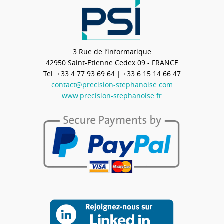
3 Rue de l’informatique
42950
Saint-Etienne Cedex 09 - FRANCE
Tel.
+33.4 77 93 69 64
| +33.6 15 14 66 47
contact@precision-stephanoise.com
www.precision-stephanoise.fr