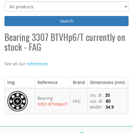
Bearing 3307 BTVHp6/T currently on
stock - FAG
See all our
references
Img.
Reference
Brand
Dimensions (mm)
U
ins. Ø :
35
Bearing
FAG
out. Ø :
80
5
3307-BTVHp6/T
Width :
34.9