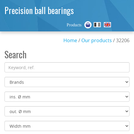
Precision ball bearings
Products
Home
/
Our products
/ 32206
Search