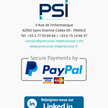
3 Rue de l’informatique
42950
Saint-Etienne Cedex 09 - FRANCE
Tel.
+33.4 77 93 69 64
| +33.6 15 14 66 47
contact@precision-stephanoise.com
www.precision-stephanoise.fr