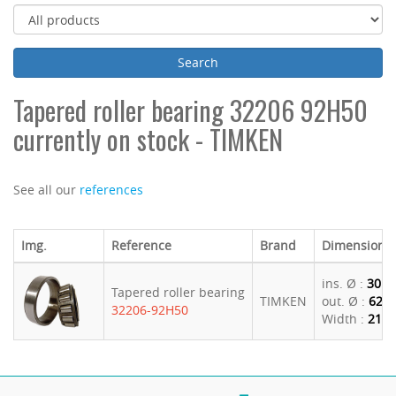
Tapered roller bearing 32206 92H50
currently on stock - TIMKEN
See all our
references
Img.
Reference
Brand
Dimensions
ins. Ø :
30
Tapered roller bearing
TIMKEN
out. Ø :
62
32206-92H50
Width :
21.2