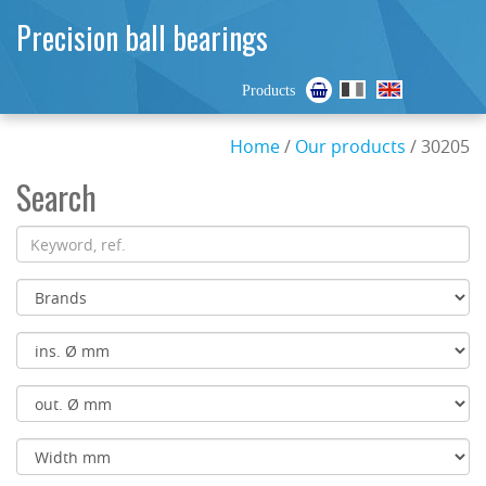
Precision ball bearings
Products
Home
/
Our products
/ 30205
Search