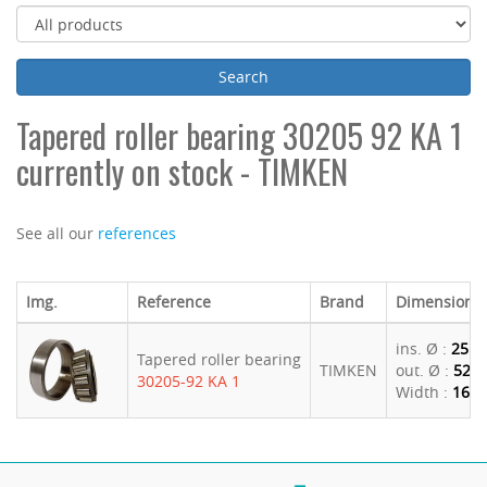
Tapered roller bearing 30205 92 KA 1
currently on stock - TIMKEN
See all our
references
Img.
Reference
Brand
Dimensions
ins. Ø :
25
Tapered roller bearing
TIMKEN
out. Ø :
52
30205-92 KA 1
Width :
16.2