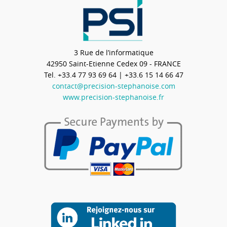
3 Rue de l’informatique
42950
Saint-Etienne Cedex 09 - FRANCE
Tel.
+33.4 77 93 69 64
| +33.6 15 14 66 47
contact@precision-stephanoise.com
www.precision-stephanoise.fr