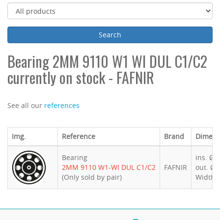
Bearing 2MM 9110 W1 WI DUL C1/C2
currently on stock - FAFNIR
See all our
references
Img.
Reference
Brand
Dimens
Bearing
ins. Ø 
2MM 9110 W1-WI DUL C1/C2
FAFNIR
out. Ø 
(Only sold by pair)
Width 