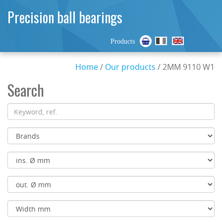
Precision ball bearings
Products
Home
/
Our products
/ 2MM 9110 W1
Search