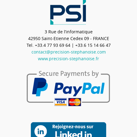
3 Rue de l’informatique
42950
Saint-Etienne Cedex 09 - FRANCE
Tel.
+33.4 77 93 69 64
| +33.6 15 14 66 47
contact@precision-stephanoise.com
www.precision-stephanoise.fr