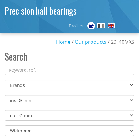
Precision ball bearings
Products
Home
/
Our products
/ 20F40MXS
Search