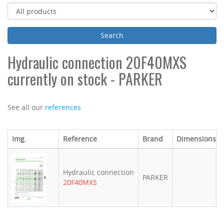
Hydraulic connection 20F40MXS
currently on stock - PARKER
See all our
references
Img.
Reference
Brand
Dimensions (
Hydraulic connection
PARKER
20F40MXS