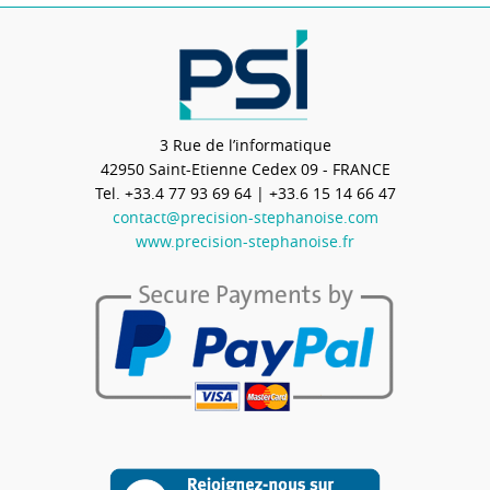
3 Rue de l’informatique
42950
Saint-Etienne Cedex 09 - FRANCE
Tel.
+33.4 77 93 69 64
| +33.6 15 14 66 47
contact@precision-stephanoise.com
www.precision-stephanoise.fr