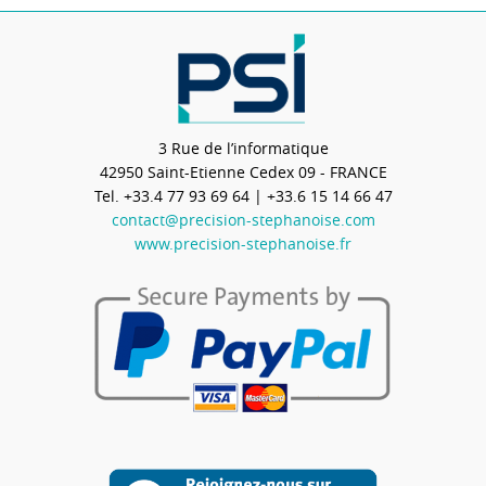
3 Rue de l’informatique
42950
Saint-Etienne Cedex 09 - FRANCE
Tel.
+33.4 77 93 69 64
| +33.6 15 14 66 47
contact@precision-stephanoise.com
www.precision-stephanoise.fr