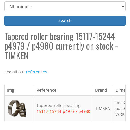
Tapered roller bearing 15117-15244
p4979 / p4980 currently on stock -
TIMKEN
See all our
references
Img.
Reference
Brand
Dimens
ins. Ø 
Tapered roller bearing
TIMKEN
out. Ø 
15117-15244-p4979 / p4980
Width 