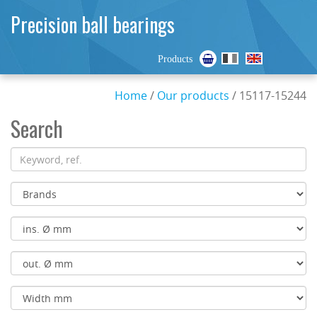
Precision ball bearings
Products
Home
/
Our products
/ 15117-15244
Search